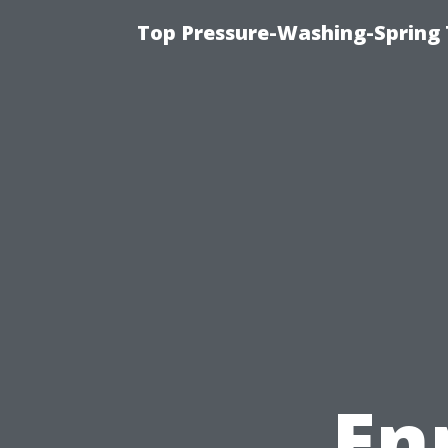
Top Pressure-Washing-Spring 
En