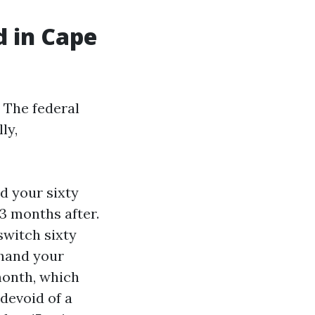
 in Cape
 The federal
ly,
d your sixty
 3 months after.
switch sixty
ehand your
month, which
devoid of a