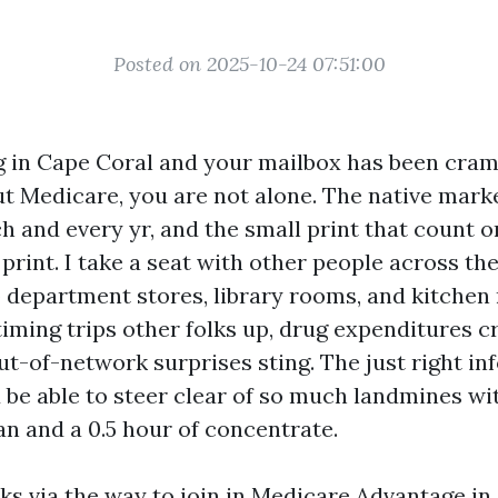
Posted on 2025-10-24 07:51:00
ing in Cape Coral and your mailbox has been cr
 Medicare, you are not alone. The native market 
h and every yr, and the small print that count o
 print. I take a seat with other people across th
 department stores, library rooms, and kitchen 
timing trips other folks up, drug expenditures c
ut-of-network surprises sting. The just right in
 be able to steer clear of so much landmines wi
an and a 0.5 hour of concentrate.
ks via the way to join in Medicare Advantage in