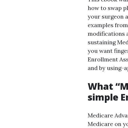
how to swap pl
your surgeon a
examples from 
modifications 
sustaining Medi
you want finge
Enrollment Ass
and by using-a
What “Me
simple E
Medicare Advan
Medicare on yo