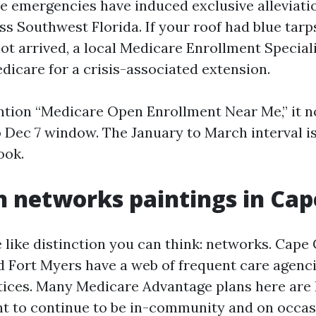
 emergencies have induced exclusive alleviatio
ss Southwest Florida. If your roof had blue tarp
not arrived, a local Medicare Enrollment Special
dicare for a crisis-associated extension.
ention “Medicare Open Enrollment Near Me,” it n
to Dec 7 window. The January to March interval 
ook.
 networks paintings in Cap
e like distinction you can think: networks. Cape
d Fort Myers have a web of frequent care agenci
tices. Many Medicare Advantage plans here are
 to continue to be in-community and on occas