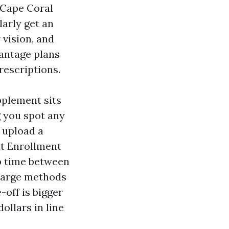
n Cape Coral
larly get an
 vision, and
antage plans
rescriptions.
pplement sits
g you spot any
 upload a
nt Enrollment
p time between
t large methods
off is bigger
llars in line