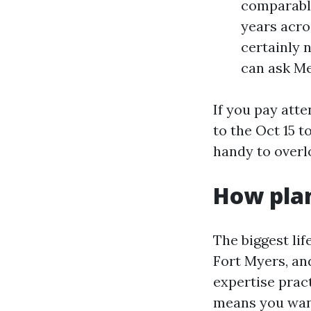
comparable
years acro
certainly 
can ask Me
If you pay att
to the Oct 15 
handy to overl
How plan
The biggest lif
Fort Myers, an
expertise prac
means you want