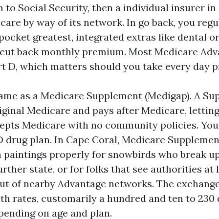
to Social Security, then a individual insurer i
are by way of its network. In go back, you regu
ocket greatest, integrated extras like dental or
a cut back monthly premium. Most Medicare Adv
rt D, which matters should you take every day p
 same as a Medicare Supplement (Medigap). A Su
iginal Medicare and pays after Medicare, lettin
cepts Medicare with no community policies. You
D drug plan. In Cape Coral, Medicare Suppleme
 paintings properly for snowbirds who break u
urther state, or for folks that see authorities a
ut of nearby Advantage networks. The exchange-
 rates, customarily a hundred and ten to 230 do
ending on age and plan.