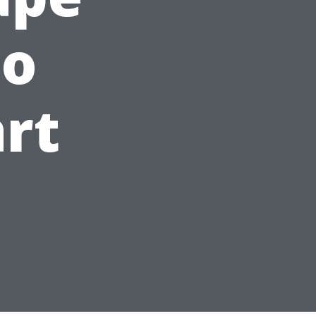
to
art