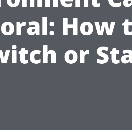
oral: How 
itch or St