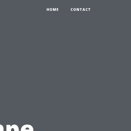
HOME
CONTACT
ape