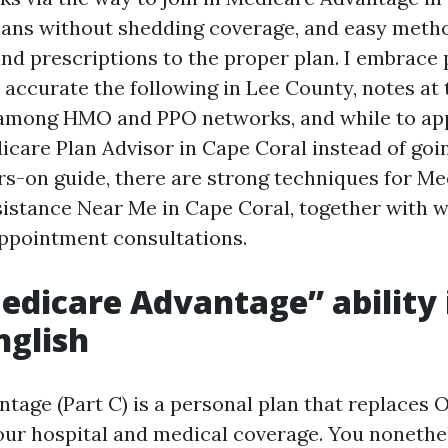
ans without shedding coverage, and easy metho
nd prescriptions to the proper plan. I embrace
accurate the following in Lee County, notes at 
among HMO and PPO networks, and while to app
care Plan Advisor in Cape Coral instead of going
rs-on guide, there are strong techniques for M
istance Near Me in Cape Coral, together with w
ppointment consultations.
dicare Advantage” ability 
nglish
tage (Part C) is a personal plan that replaces O
ur hospital and medical coverage. You nonethe