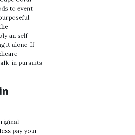
ds to event
 purposeful
the
ly an self
 it alone. If
edicare
alk-in pursuits
in
riginal
less pay your