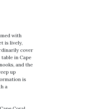
ammed with
is lively,
rdinarily cover
e table in Cape
nooks, and the
reep up
formation is
th a
 Cape Coral,