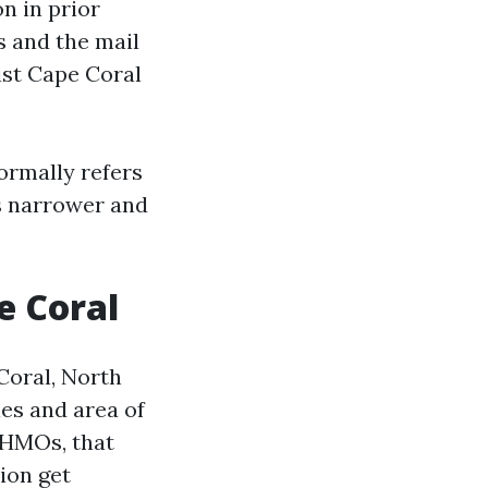
n in prior
s and the mail
ist Cape Coral
ormally refers
is narrower and
e Coral
 Coral, North
es and area of
 HMOs, that
ion get