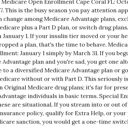
. Medicare Open Enrollment Cape Coral FL: Octo
. This is the busy season you pay attention ap
an change among Medicare Advantage plans, exc
edicare plus a Part D plan, or switch drug plan
 January 1. If your insulin tier moved or your he
ropped a plan, that's the time to behave. Medic
lment: January 1 simply by March 31. If you beg
 Advantage plan and you're sad, you get one alt
 to a diversified Medicare Advantage plan or go
edicare without or with Part D. This seriously is
n Original Medicare drug plans; it's far for pres
dvantage individuals in basic terms. Special E
ese are situational. If you stream into or out of 
nsurance policy, qualify for Extra Help, or your 
icare sanction, you would get a one-time switc