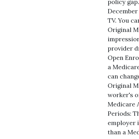
policy gap
December 7
TV. You c
Original M
impression
provider d
Open Enrol
a Medicare
can change
Original M
worker's o
Medicare A
Periods: Th
employer i
than a Med