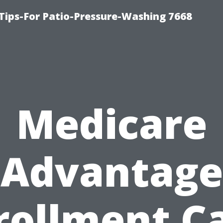
Tips-For Patio-Pressure-Washing 7668
Medicare
Advantage
rollment C