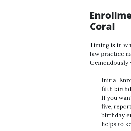
Enrollme
Coral
Timing is in w
law practice n
tremendously w
Initial En
fifth birt
If you wan
five, repo
birthday e
helps to k