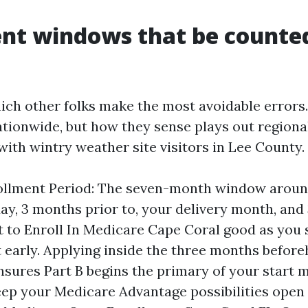
nt windows that be counted
hich other folks make the most avoidable errors.
ationwide, but how they sense plays out regional
ith wintry weather site visitors in Lee County.
rollment Period: The seven-month window aroun
hday, 3 months prior to, your delivery month, and
t to Enroll In Medicare Cape Coral good as you 
rt early. Applying inside the three months befor
nsures Part B begins the primary of your start 
eep your Medicare Advantage possibilities open 