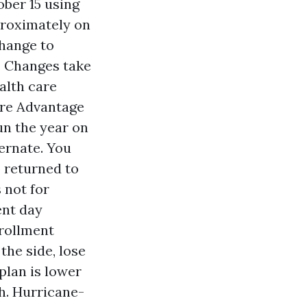
ber 15 using
proximately on
hange to
s. Changes take
alth care
are Advantage
un the year on
ernate. You
 returned to
 not for
ent day
nrollment
the side, lose
plan is lower
h. Hurricane-