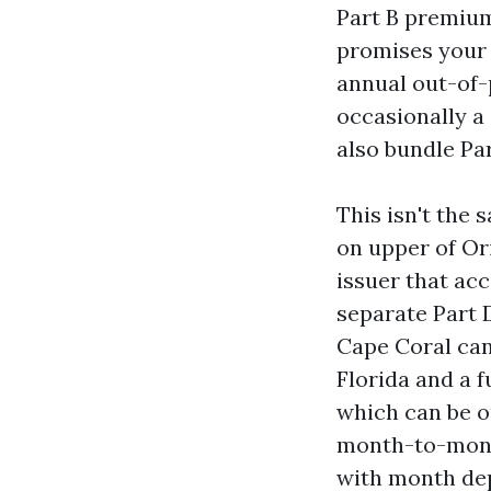
Part B premium 
promises your c
annual out-of-p
occasionally 
also bundle Pa
This isn't the
on upper of Or
issuer that ac
separate Part 
Cape Coral can
Florida and a f
which can be o
month-to-month
with month dep