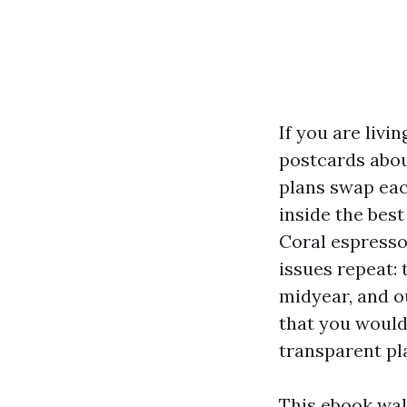
If you are liv
postcards about
plans swap eac
inside the best
Coral espresso
issues repeat: 
midyear, and o
that you would
transparent pl
This ebook wal