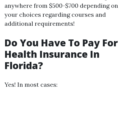
anywhere from $500-$700 depending on
your choices regarding courses and
additional requirements!
Do You Have To Pay For
Health Insurance In
Florida?
Yes! In most cases: