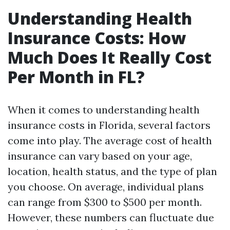
Understanding Health
Insurance Costs: How
Much Does It Really Cost
Per Month in FL?
When it comes to understanding health
insurance costs in Florida, several factors
come into play. The average cost of health
insurance can vary based on your age,
location, health status, and the type of plan
you choose. On average, individual plans
can range from $300 to $500 per month.
However, these numbers can fluctuate due