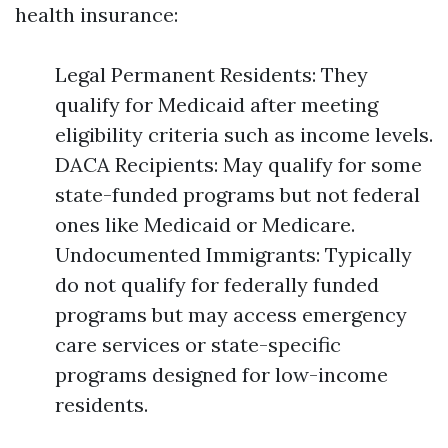
health insurance:
Legal Permanent Residents: They
qualify for Medicaid after meeting
eligibility criteria such as income levels.
DACA Recipients: May qualify for some
state-funded programs but not federal
ones like Medicaid or Medicare.
Undocumented Immigrants: Typically
do not qualify for federally funded
programs but may access emergency
care services or state-specific
programs designed for low-income
residents.