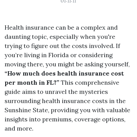
01:11:11
Health insurance can be a complex and
daunting topic, especially when you're
trying to figure out the costs involved. If
you’re living in Florida or considering
moving there, you might be asking yourself,
“How much does health insurance cost
per month in FL?”
This comprehensive
guide aims to unravel the mysteries
surrounding health insurance costs in the
Sunshine State, providing you with valuable
insights into premiums, coverage options,
and more.