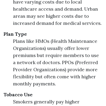
have varying costs due to local
healthcare access and demand. Urban
areas may see higher costs due to
increased demand for medical services.
Plan Type
Plans like HMOs (Health Maintenance
Organizations) usually offer lower
premiums but require members to use
a network of doctors. PPOs (Preferred
Provider Organizations) provide more
flexibility but often come with higher
monthly payments.
Tobacco Use
Smokers generally pay higher