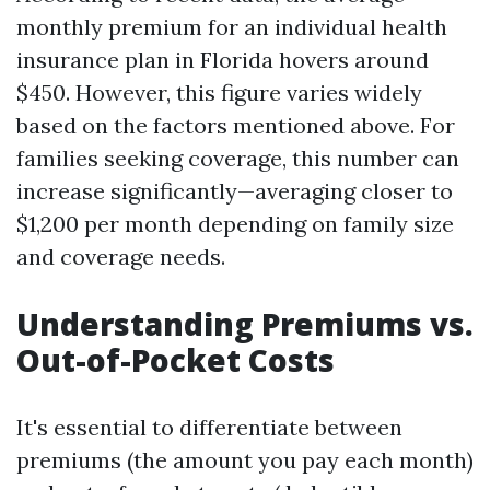
monthly premium for an individual health
insurance plan in Florida hovers around
$450. However, this figure varies widely
based on the factors mentioned above. For
families seeking coverage, this number can
increase significantly—averaging closer to
$1,200 per month depending on family size
and coverage needs.
Understanding Premiums vs.
Out-of-Pocket Costs
It's essential to differentiate between
premiums (the amount you pay each month)