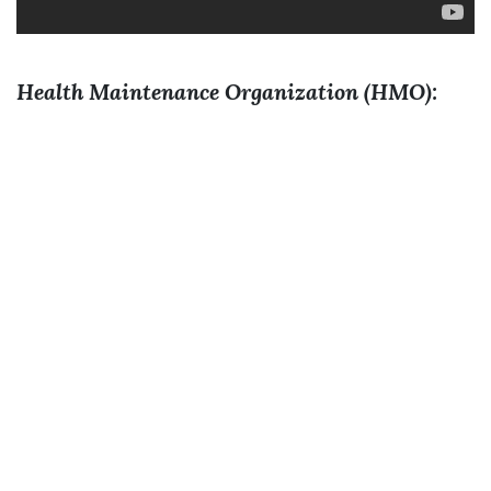
Health Maintenance Organization (HMO):