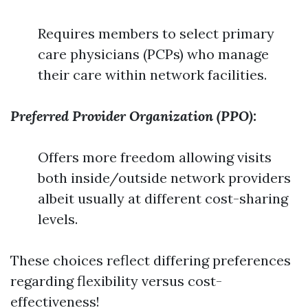
Requires members to select primary
care physicians (PCPs) who manage
their care within network facilities.
Preferred Provider Organization (PPO):
Offers more freedom allowing visits
both inside/outside network providers
albeit usually at different cost-sharing
levels.
These choices reflect differing preferences
regarding flexibility versus cost-
effectiveness!