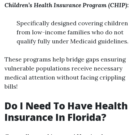
Children’s Health Insurance Program (CHIP):
Specifically designed covering children
from low-income families who do not
qualify fully under Medicaid guidelines.
These programs help bridge gaps ensuring
vulnerable populations receive necessary
medical attention without facing crippling
bills!
Do I Need To Have Health
Insurance In Florida?