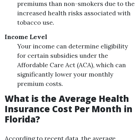
premiums than non-smokers due to the
increased health risks associated with
tobacco use.
Income Level
Your income can determine eligibility
for certain subsidies under the
Affordable Care Act (ACA), which can
significantly lower your monthly
premium costs.
What is the Average Health
Insurance Cost Per Month in
Florida?
According to recent data, the average