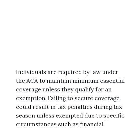
Individuals are required by law under
the ACA to maintain minimum essential
coverage unless they qualify for an
exemption. Failing to secure coverage
could result in tax penalties during tax
season unless exempted due to specific
circumstances such as financial