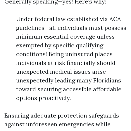
Generally speaking—yes! Here’s why:
Under federal law established via ACA
guidelines—all individuals must possess
minimum essential coverage unless
exempted by specific qualifying
conditions! Being uninsured places
individuals at risk financially should
unexpected medical issues arise
unexpectedly leading many Floridians
toward securing accessible affordable
options proactively.
Ensuring adequate protection safeguards
against unforeseen emergencies while