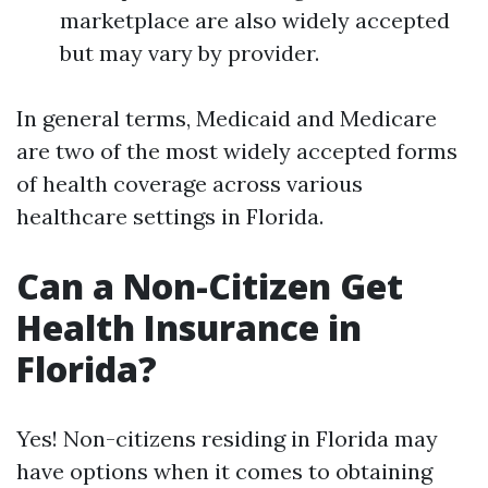
marketplace are also widely accepted
but may vary by provider.
In general terms, Medicaid and Medicare
are two of the most widely accepted forms
of health coverage across various
healthcare settings in Florida.
Can a Non-Citizen Get
Health Insurance in
Florida?
Yes! Non-citizens residing in Florida may
have options when it comes to obtaining