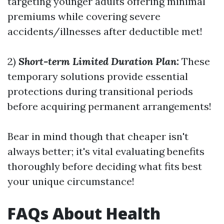
targeting younger adults offering minimal
premiums while covering severe
accidents/illnesses after deductible met!
2)
Short-term Limited Duration Plan:
These
temporary solutions provide essential
protections during transitional periods
before acquiring permanent arrangements!
Bear in mind though that cheaper isn't
always better; it's vital evaluating benefits
thoroughly before deciding what fits best
your unique circumstance!
FAQs About Health