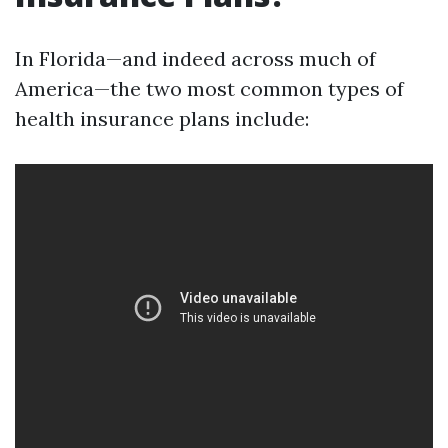
In Florida—and indeed across much of
America—the two most common types of
health insurance plans include: