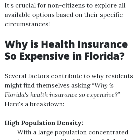
It’s crucial for non-citizens to explore all
available options based on their specific
circumstances!
Why is Health Insurance
So Expensive in Florida?
Several factors contribute to why residents
might find themselves asking
“Why is
Florida's health insurance so expensive?”
Here's a breakdown:
High Population Density:
With a large population concentrated