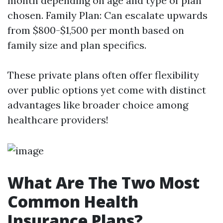
month depending on age and type of plan
chosen. Family Plan: Can escalate upwards
from $800-$1,500 per month based on
family size and plan specifics.
These private plans often offer flexibility
over public options yet come with distinct
advantages like broader choice among
healthcare providers!
What Are The Two Most
Common Health
Insurance Plans?