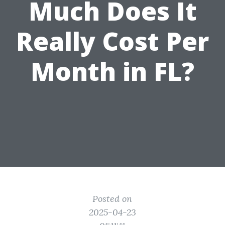
Much Does It
Really Cost Per
Month in FL?
Posted on
2025-04-23