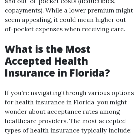
and out-of-pocket costs (deductibles,
copayments). While a lower premium might
seem appealing, it could mean higher out-
of-pocket expenses when receiving care.
What is the Most
Accepted Health
Insurance in Florida?
If you're navigating through various options
for health insurance in Florida, you might
wonder about acceptance rates among
healthcare providers. The most accepted
types of health insurance typically include: