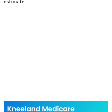
estimate: