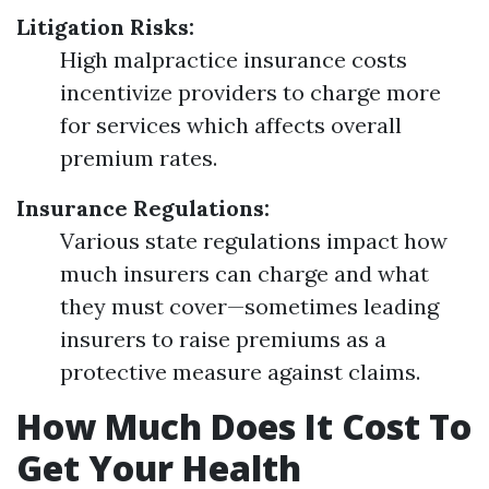
Litigation Risks:
High malpractice insurance costs
incentivize providers to charge more
for services which affects overall
premium rates.
Insurance Regulations:
Various state regulations impact how
much insurers can charge and what
they must cover—sometimes leading
insurers to raise premiums as a
protective measure against claims.
How Much Does It Cost To
Get Your Health