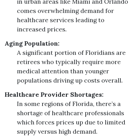
in urban areas like Miami and Orlando
comes overwhelming demand for
healthcare services leading to
increased prices.
Aging Population:
A significant portion of Floridians are
retirees who typically require more
medical attention than younger
populations driving up costs overall.
Healthcare Provider Shortages:
In some regions of Florida, there’s a
shortage of healthcare professionals
which forces prices up due to limited
supply versus high demand.