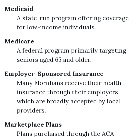
Medicaid
A state-run program offering coverage
for low-income individuals.
Medicare
A federal program primarily targeting
seniors aged 65 and older.
Employer-Sponsored Insurance
Many Floridians receive their health
insurance through their employers
which are broadly accepted by local
providers.
Marketplace Plans
Plans purchased through the ACA