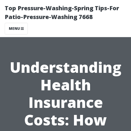
Top Pressure-Washing-Spring Tips-For
Patio-Pressure-Washing 7668
MENU
Understanding
Health
Insurance
Costs: How