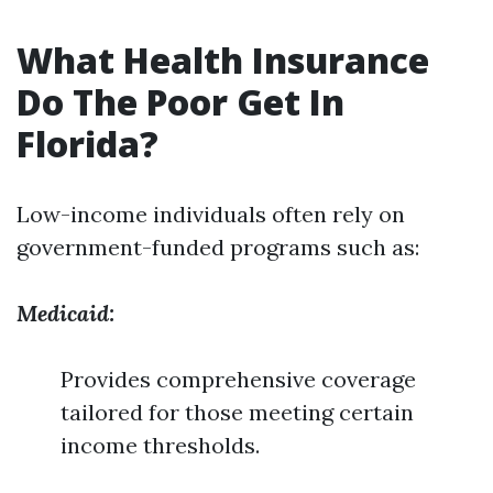
What Health Insurance
Do The Poor Get In
Florida?
Low-income individuals often rely on
government-funded programs such as:
Medicaid:
Provides comprehensive coverage
tailored for those meeting certain
income thresholds.