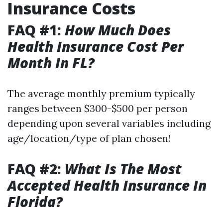
Insurance Costs
FAQ #1:
How Much Does
Health Insurance Cost Per
Month In FL?
The average monthly premium typically
ranges between $300-$500 per person
depending upon several variables including
age/location/type of plan chosen!
FAQ #2:
What Is The Most
Accepted Health Insurance In
Florida?