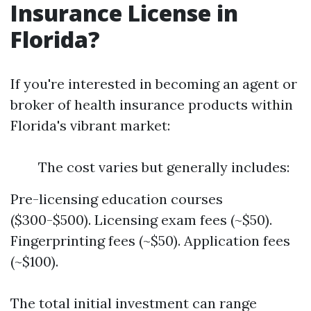
Insurance License in
Florida?
If you're interested in becoming an agent or
broker of health insurance products within
Florida's vibrant market:
The cost varies but generally includes:
Pre-licensing education courses
($300-$500). Licensing exam fees (~$50).
Fingerprinting fees (~$50). Application fees
(~$100).
The total initial investment can range