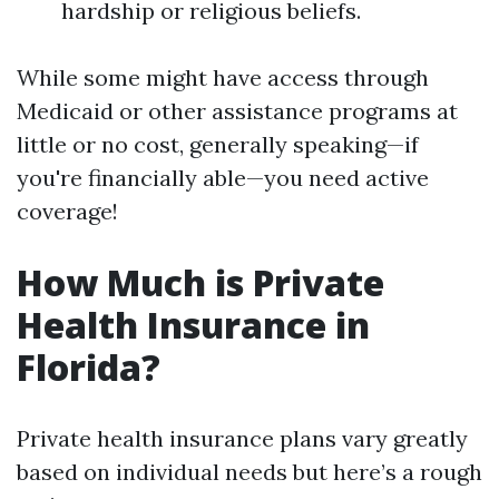
hardship or religious beliefs.
While some might have access through
Medicaid or other assistance programs at
little or no cost, generally speaking—if
you're financially able—you need active
coverage!
How Much is Private
Health Insurance in
Florida?
Private health insurance plans vary greatly
based on individual needs but here’s a rough