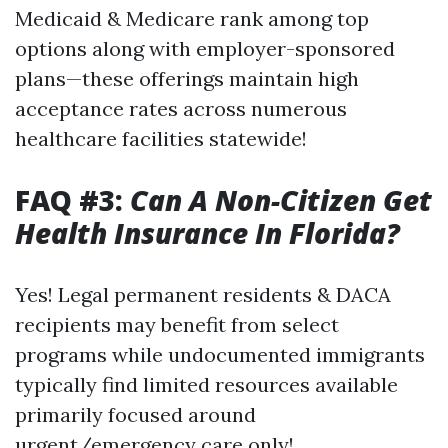
Medicaid & Medicare rank among top
options along with employer-sponsored
plans—these offerings maintain high
acceptance rates across numerous
healthcare facilities statewide!
FAQ #3:
Can A Non-Citizen Get
Health Insurance In Florida?
Yes! Legal permanent residents & DACA
recipients may benefit from select
programs while undocumented immigrants
typically find limited resources available
primarily focused around
urgent/emergency care only!