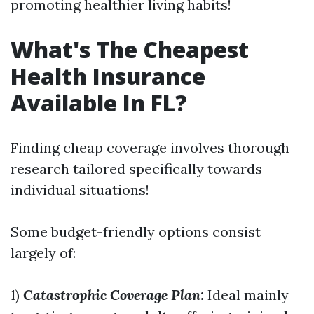
promoting healthier living habits!
What's The Cheapest
Health Insurance
Available In FL?
Finding cheap coverage involves thorough
research tailored specifically towards
individual situations!
Some budget-friendly options consist
largely of:
1)
Catastrophic Coverage Plan:
Ideal mainly