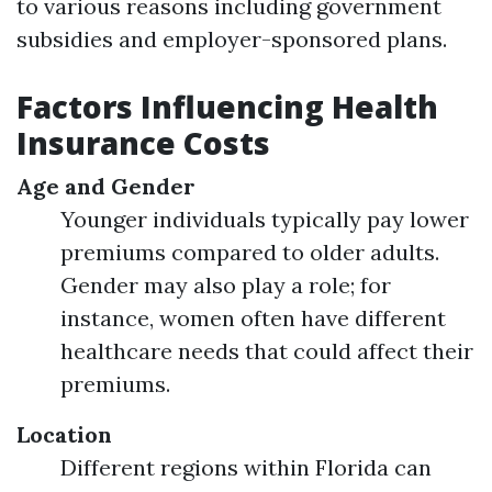
to various reasons including government
subsidies and employer-sponsored plans.
Factors Influencing Health
Insurance Costs
Age and Gender
Younger individuals typically pay lower
premiums compared to older adults.
Gender may also play a role; for
instance, women often have different
healthcare needs that could affect their
premiums.
Location
Different regions within Florida can