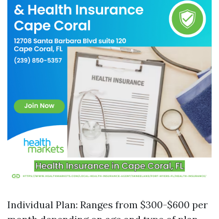
Individual Plan: Ranges from $300-$600 per